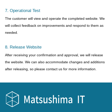
7. Operational Test
The customer will view and operate the completed website. We
will collect feedback on improvements and respond to them as
needed.
8. Release Website
After receiving your confirmation and approval, we will release
the website. We can also accommodate changes and additions
after releasing, so please contact us for more information.